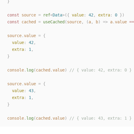
}
const 
source
=
ref
<
Data
>({
value
:
42
,
extra
:
0
})
const 
cached
=
useCached
(
source
,
(
a
,
b
)
=>
a
.
value
 ==
source
.
value
=
{
value
:
42
,
extra
:
1
,
}
console
.
log
(
cached
.
value
)
// { value: 42, extra: 0 }
source
.
value
=
{
value
:
43
,
extra
:
1
,
}
console
.
log
(
cached
.
value
)
// { value: 43, extra: 1 }