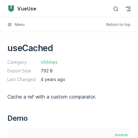
VueUse
Skip to content
Menu
Return to top
useCached
Category
Utilities
Export Size
792 B
Last Changed
4 years ago
Cache a ref with a custom comparator.
Demo
source