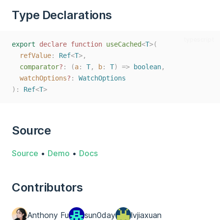
Type Declarations
typescript
export
declare
function
useCached
<
T
>(
refValue
: 
Ref
<
T
>,
comparator
?
: (
a
: 
T
, 
b
: 
T
) => 
boolean
,
watchOptions
?
: 
WatchOptions
):
Ref
<
T
>
Source
Source
•
Demo
•
Docs
Contributors
Anthony Fu
sun0day
lvjiaxuan