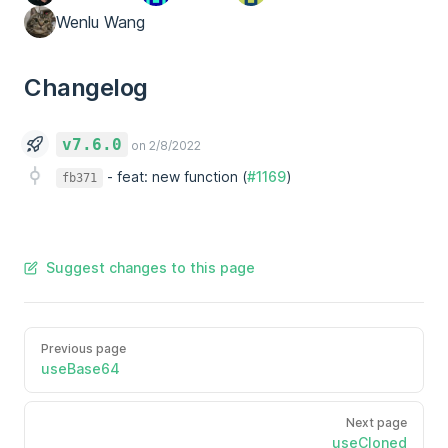
Wenlu Wang
Changelog
v7.6.0
on 2/8/2022
-
feat: new function (
#1169
)
fb371
Suggest changes to this page
Previous page
useBase64
Next page
useCloned