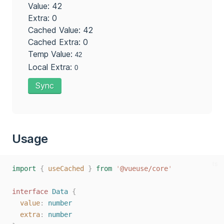
Value: 42
Extra: 0
Cached Value: 42
Cached Extra: 0
Temp Value:
Local Extra:
Sync
Usage
ts
import
{
useCached
}
from
'
@vueuse/core
'
interface
Data
{
value
: 
number
extra
: 
number