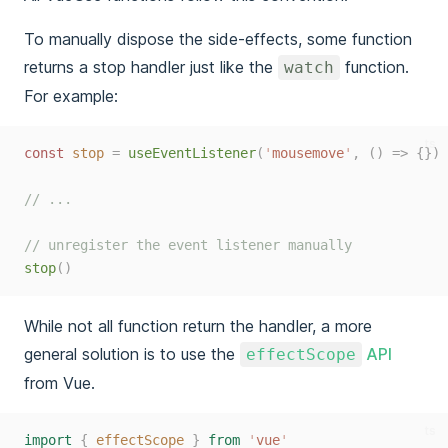
To manually dispose the side-effects, some function
returns a stop handler just like the
function.
watch
For example:
ts
const 
stop
=
useEventListener
(
'
mousemove
'
,
()
=>
{})
// ...
// unregister the event listener manually
stop
()
While not all function return the handler, a more
general solution is to use the
API
effectScope
from Vue.
ts
import
{
effectScope
}
from
'
vue
'