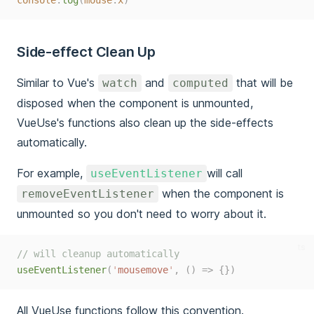
console
.
log
(
mouse
.
x
)
Side-effect Clean Up
Similar to Vue's
and
that will be
watch
computed
disposed when the component is unmounted,
VueUse's functions also clean up the side-effects
automatically.
For example,
will call
useEventListener
when the component is
removeEventListener
unmounted so you don't need to worry about it.
ts
// will cleanup automatically
useEventListener
(
'
mousemove
'
,
()
=>
{})
All VueUse functions follow this convention.