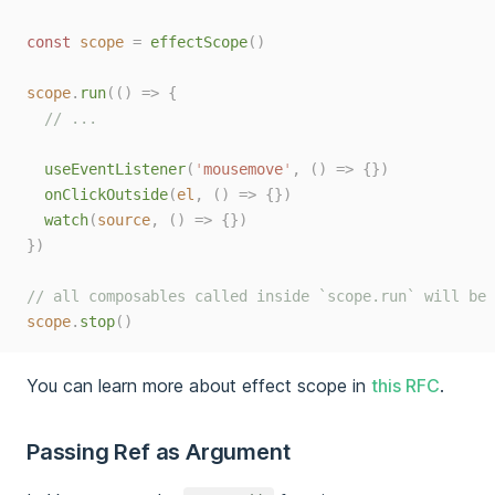
const 
scope
=
effectScope
()
scope
.
run
(()
=>
{
// ...
useEventListener
(
'
mousemove
'
,
()
=>
{})
onClickOutside
(
el
,
()
=>
{})
watch
(
source
,
()
=>
{})
})
// all composables called inside `scope.run` will be 
scope
.
stop
()
You can learn more about effect scope in
this RFC
.
Passing Ref as Argument