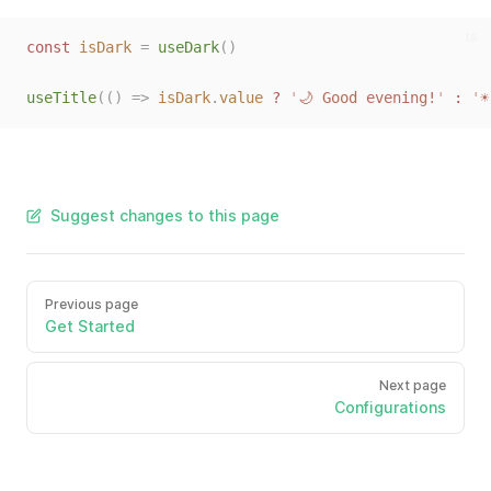
ts
const 
isDark
=
useDark
()
useTitle
(()
=>
isDark
.
value
?
'
🌙 Good evening!
'
:
'
☀
Suggest changes to this page
Previous page
Get Started
Next page
Configurations