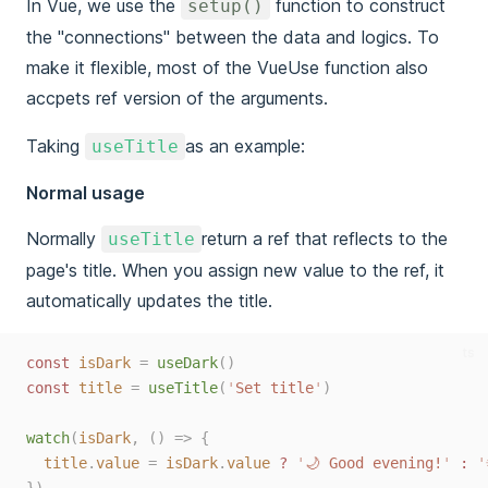
In Vue, we use the
function to construct
setup()
the "connections" between the data and logics. To
make it flexible, most of the VueUse function also
accpets ref version of the arguments.
Taking
as an example:
useTitle
Normal usage
Normally
return a ref that reflects to the
useTitle
page's title. When you assign new value to the ref, it
automatically updates the title.
ts
const 
isDark
=
useDark
()
const 
title
=
useTitle
(
'
Set title
'
)
watch
(
isDark
,
()
=>
{
title
.
value
=
isDark
.
value
?
'
🌙 Good evening!
'
:
'