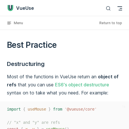
VueUse
Skip to content
Menu
Return to top
Best Practice
Destructuring
Most of the functions in VueUse return an
object of
refs
that you can use
ES6's object destructure
syntax on to take what you need. For example:
ts
import
{
useMouse
}
from
'
@vueuse/core
'
// "x" and "y" are refs