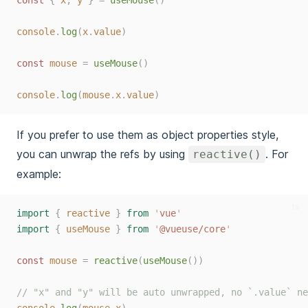
const 
{
x
,
y
}
=
useMouse
()
console
.
log
(
x
.
value
)
const 
mouse
=
useMouse
()
console
.
log
(
mouse
.
x
.
value
)
If you prefer to use them as object properties style,
you can unwrap the refs by using
. For
reactive()
example:
ts
import
{
reactive
}
from
'
vue
'
import
{
useMouse
}
from
'
@vueuse/core
'
const 
mouse
=
reactive
(
useMouse
())
// "x" and "y" will be auto unwrapped, no `.value` ne