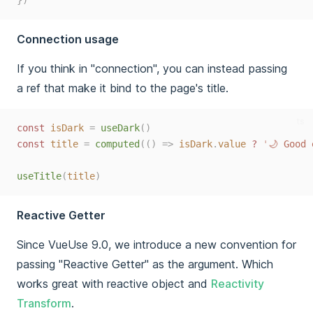
})
Connection usage
If you think in "connection", you can instead passing
a ref that make it bind to the page's title.
ts
const 
isDark
=
useDark
()
const 
title
=
computed
(()
=>
isDark
.
value
 ? 
'
🌙 Good 
useTitle
(
title
)
Reactive Getter
Since VueUse 9.0, we introduce a new convention for
passing "Reactive Getter" as the argument. Which
works great with reactive object and
Reactivity
Transform
.