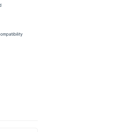
d
ompatibility