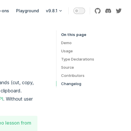
-ons
Playground
v9.8.1
On this page
Table of Contents for current page
Demo
Usage
Type Declarations
Source
Contributors
ands (cut, copy,
Changelog
clipboard.
PI
. Without user
deo lesson from