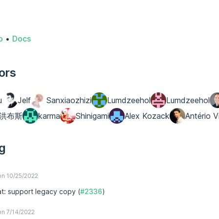
o
•
Docs
ors
u
Jelf
Sanxiaozhizi
Lumdzeehol
Lumdzeehol
洪布斯
karma
Shinigami
Alex Kozack
Antério V
g
n 10/25/2022
at: support legacy copy (
#2336
)
n 7/14/2022