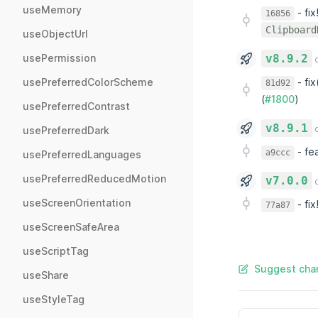
useMemory
-
fi
16856
Clipboard
useObjectUrl
usePermission
v8.9.2
o
-
fix
usePreferredColorScheme
81d92
(
#1800
)
usePreferredContrast
v8.9.1
o
usePreferredDark
-
fea
a9ccc
usePreferredLanguages
usePreferredReducedMotion
v7.0.0
o
useScreenOrientation
-
fix
77a87
useScreenSafeArea
useScriptTag
Suggest chan
useShare
useStyleTag