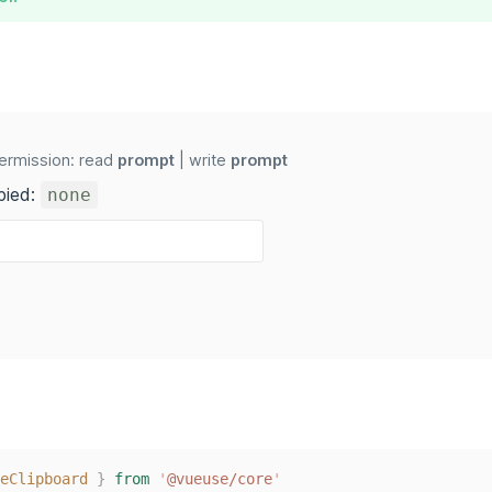
ermission: read
prompt
| write
prompt
pied:
none
eClipboard
}
from
'
@vueuse/core
'