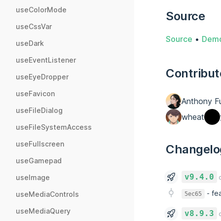
useColorMode
Source
useCssVar
Source
•
Dem
useDark
useEventListener
Contribut
useEyeDropper
useFavicon
Anthony F
useFileDialog
wheat
useFileSystemAccess
useFullscreen
Changelo
useGamepad
v9.4.0
useImage
o
-
fe
useMediaControls
5ec65
useMediaQuery
v8.9.3
o