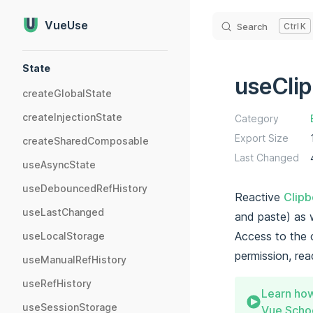
Skip to content
VueUse
Search
K
Sidebar Navigation
State
useCli
createGlobalState
createInjectionState
Category
Export Size
createSharedComposable
Last Changed
useAsyncState
useDebouncedRefHistory
Reactive
Clipb
useLastChanged
and paste) as 
Access to the 
useLocalStorage
permission, rea
useManualRefHistory
useRefHistory
Learn how
useSessionStorage
Vue Schoo