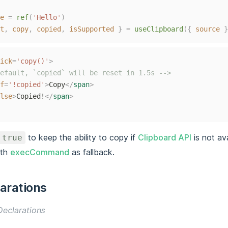
e
=
ref
(
'
Hello
'
)
t
,
copy
,
copied
,
isSupported
}
=
useClipboard
({
source
}
ick
=
'
copy()
'
>
efault, `copied` will be reset in 1.5s -->
f
=
'
!copied
'
>
Copy
</
span
>
lse
>
Copied!
</
span
>
to keep the ability to copy if
Clipboard API
is not avai
 true
ith
execCommand
as fallback.
arations
eclarations