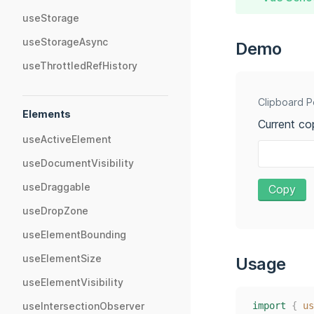
useStorage
useStorageAsync
Demo
useThrottledRefHistory
Clipboard P
Elements
Current co
useActiveElement
useDocumentVisibility
useDraggable
Copy
useDropZone
useElementBounding
useElementSize
Usage
useElementVisibility
import
{
us
useIntersectionObserver