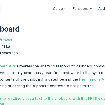
Main Navigation
Guide
Functions
Add
pboard
Browser
1.41 kB
4 years ago
oard API
. Provides the ability to respond to clipboard comm
well as to asynchronously read from and write to the system 
contents of the clipboard is gated behind the
Permissions A
ding or altering the clipboard contents is not permitted.
 to reactively save text to the clipboard with this FREE vi
l!