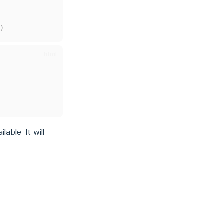
)
html
lable. It will