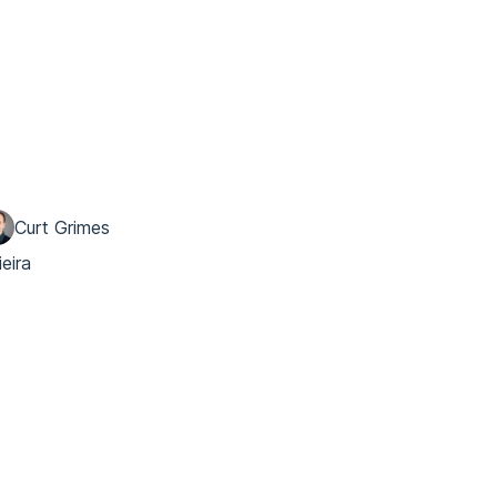
Curt Grimes
ieira