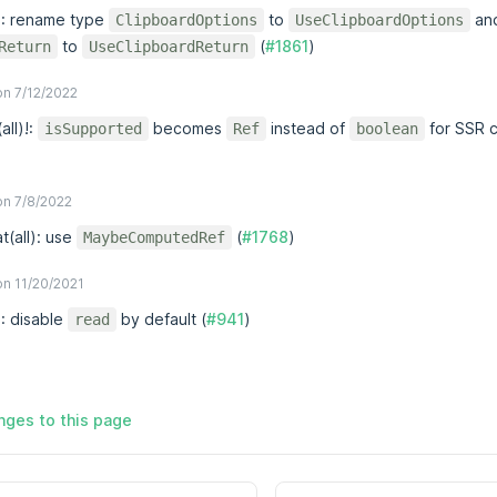
x!: rename type
to
an
ClipboardOptions
UseClipboardOptions
to
(
#1861
)
Return
UseClipboardReturn
n 7/12/2022
(all)!:
becomes
instead of
for SSR c
isSupported
Ref
boolean
n 7/8/2022
t(all): use
(
#1768
)
MaybeComputedRef
n 11/20/2021
!: disable
by default (
#941
)
read
ges to this page