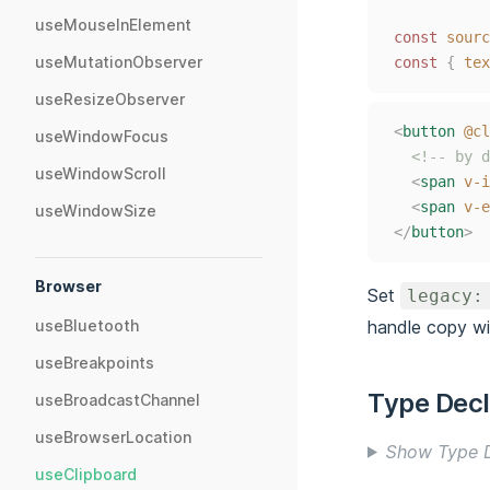
useMouseInElement
const
sourc
useMutationObserver
const
{
tex
useResizeObserver
<
button
@cl
useWindowFocus
<!-- by d
useWindowScroll
<
span
v-i
<
span
v-e
useWindowSize
</
button
>
Browser
Set
legacy:
handle copy w
useBluetooth
useBreakpoints
Type Decl
useBroadcastChannel
useBrowserLocation
Show Type D
useClipboard