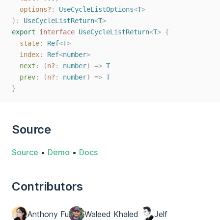
options
?
: 
UseCycleListOptions
<
T
>
):
UseCycleListReturn
<
T
>
export
interface
UseCycleListReturn
<
T
>
{
state
: 
Ref
<
T
>
index
: 
Ref
<
number
>
next
: (
n
?
: 
number
) => 
T
prev
: (
n
?
: 
number
) => 
T
}
Source
Source
•
Demo
•
Docs
Contributors
Anthony Fu
Waleed Khaled
Jelf