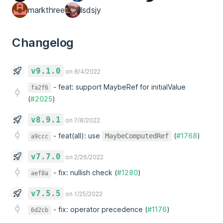
markthree
lsdsjy
Changelog
v9.1.0
on 8/4/2022
-
feat: support MaybeRef for initialValue
fa2f6
(
#2025
)
v8.9.1
on 7/8/2022
-
feat(all): use
(
#1768
)
MaybeComputedRef
a9ccc
v7.7.0
on 2/26/2022
-
fix: nullish check (
#1280
)
aef8a
v7.5.5
on 1/25/2022
-
fix: operator precedence (
#1176
)
6d2cb