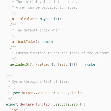
   * The initial value of the state.
   * A ref can be provided to reuse.
   */
initialValue
?
: 
MaybeRef
<
T
>
/**
   * The default index when
   */
fallbackIndex
?
: 
number
/**
   * Custom function to get the index of the current 
   */
getIndexOf
?
: (
value
: 
T
, 
list
: 
T
[]) => 
number
}
/**
 * Cycle through a list of items
 *
 * 
@
see
https://vueuse.org/useCycleList
 */
export
declare
function
useCycleList
<
T
>(
list
: 
T
[],