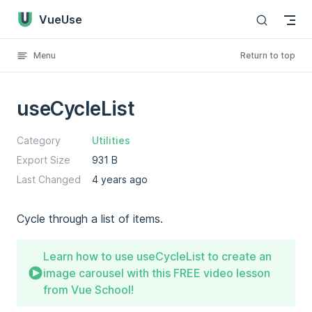
VueUse
Skip to content
Menu
Return to top
useCycleList
Category
Utilities
Export Size
931 B
Last Changed
4 years ago
Cycle through a list of items.
Learn how to use useCycleList to create an
image carousel with this FREE video lesson
from Vue School!