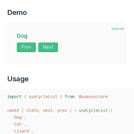
Demo
source
Dog
Prev
Next
Usage
ts
import
{
useCycleList
}
from
'
@vueuse/core
'
const 
{
state
,
next
,
prev
}
=
useCycleList
([
'
Dog
'
,
'
Cat
'
,
'
Lizard
'
,