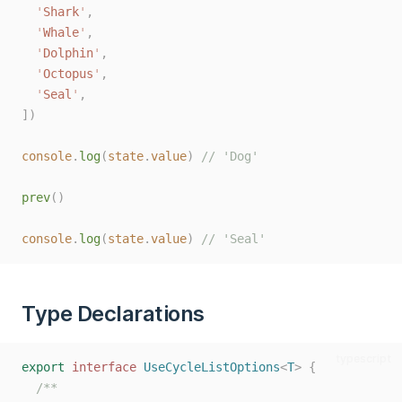
'
Shark
'
,
'
Whale
'
,
'
Dolphin
'
,
'
Octopus
'
,
'
Seal
'
,
])
console
.
log
(
state
.
value
)
// 'Dog'
prev
()
console
.
log
(
state
.
value
)
// 'Seal'
Type Declarations
typescript
export
interface
UseCycleListOptions
<
T
>
{
/**