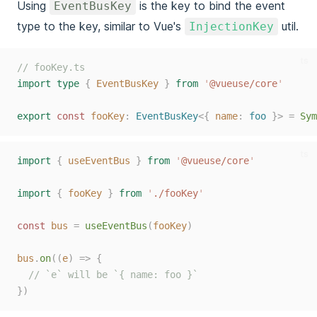
Using
is the key to bind the event
EventBusKey
type to the key, similar to Vue's
util.
InjectionKey
ts
// fooKey.ts
import
type
{
EventBusKey
}
from
'
@vueuse/core
'
export
 const 
fooKey
: 
EventBusKey
<{ 
name
: 
foo
 }> =
Sym
ts
import
{
useEventBus
}
from
'
@vueuse/core
'
import
{
fooKey
}
from
'
./fooKey
'
const 
bus
=
useEventBus
(
fooKey
)
bus
.
on
((
e
)
=>
{
// `e` will be `{ name: foo }`
})