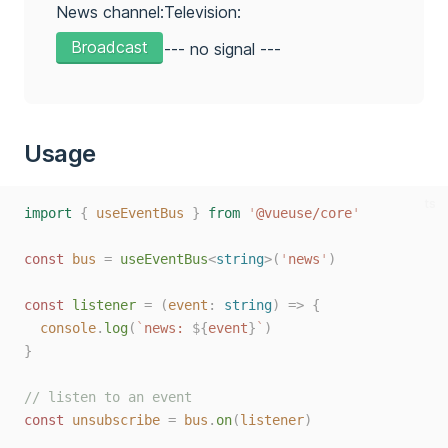
News channel:
Television:
Broadcast
--- no signal ---
Usage
ts
import
{
useEventBus
}
from
'
@vueuse/core
'
const 
bus
=
useEventBus
<
string
>(
'
news
'
)
const 
listener
=
(
event
: 
string
)
=>
{
console
.
log
(
`
news: 
${
event
}
`
)
}
// listen to an event
const 
unsubscribe
=
bus
.
on
(
listener
)