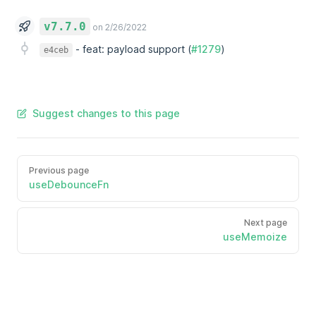
v7.7.0
on 2/26/2022
-
feat: payload support (
#1279
)
e4ceb
Suggest changes to this page
Previous page
useDebounceFn
Next page
useMemoize