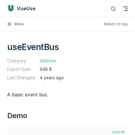
VueUse
Skip to content
Menu
Return to top
useEventBus
Category
Utilities
Export Size
948 B
Last Changed
4 years ago
A basic event bus.
Demo
source