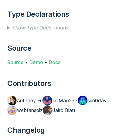
Type Declarations
Show Type Declarations
Source
Source
•
Demo
•
Docs
Contributors
Anthony Fu
TuiMao233
sun0day
webfansplz
Jairo Blatt
Changelog