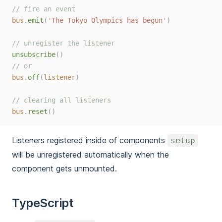
// fire an event
bus
.
emit
(
'
The Tokyo Olympics has begun
'
)
// unregister the listener
unsubscribe
()
// or
bus
.
off
(
listener
)
// clearing all listeners
bus
.
reset
()
Listeners registered inside of components
setup
will be unregistered automatically when the
component gets unmounted.
TypeScript