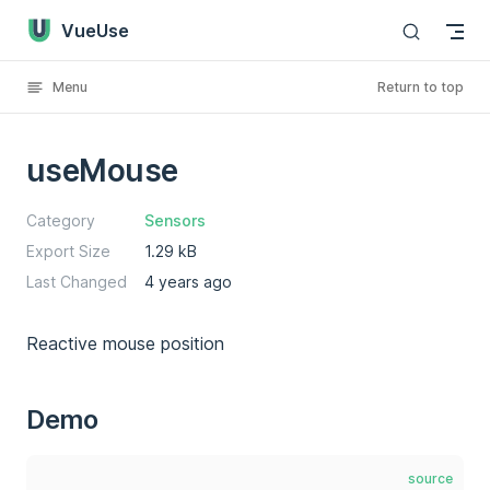
VueUse
Skip to content
Menu
Return to top
useMouse
Category
Sensors
Export Size
1.29 kB
Last Changed
4 years ago
Reactive mouse position
Demo
source