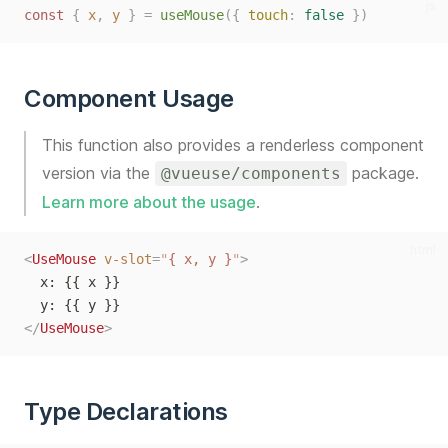
js
const
{
x
,
y
}
=
useMouse
({
touch
:
false
})
Component Usage
This function also provides a renderless component
version via the
package.
@vueuse/components
Learn more about the usage
.
html
<
UseMouse
v-slot
=
"
{ x, y }
"
>
  x: {{ x }}
  y: {{ y }}
</
UseMouse
>
Type Declarations