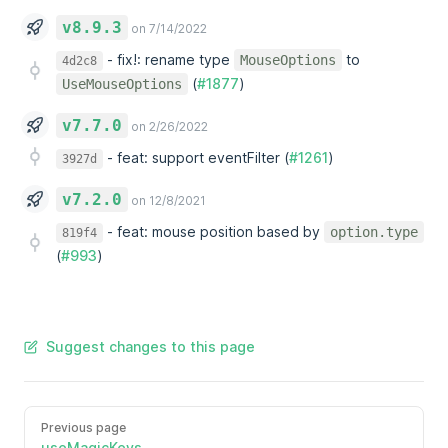
v8.9.3
on 7/14/2022
-
fix!: rename type
to
MouseOptions
4d2c8
(
#1877
)
UseMouseOptions
v7.7.0
on 2/26/2022
-
feat: support eventFilter (
#1261
)
3927d
v7.2.0
on 12/8/2021
-
feat: mouse position based by
option.type
819f4
(
#993
)
Suggest changes to this page
Previous page
useMagicKeys