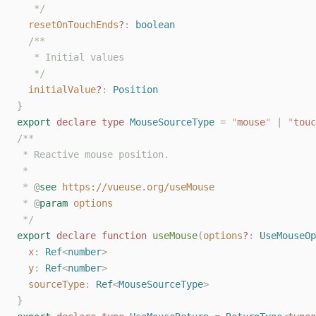
   */
resetOnTouchEnds
?
: 
boolean
/**
   * Initial values
   */
initialValue
?
: 
Position
}
export
declare
type
MouseSourceType
=
"
mouse
"
|
"
touc
/**
 * Reactive mouse position.
 *
 * 
@
see
https://vueuse.org/useMouse
 * 
@
param
options
 */
export
declare
function
useMouse
(
options
?
: 
UseMouseOp
x
: 
Ref
<
number
>
y
: 
Ref
<
number
>
sourceType
: 
Ref
<
MouseSourceType
>
}