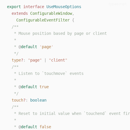
typescript
export
interface
UseMouseOptions
extends
ConfigurableWindow
,
ConfigurableEventFilter
{
/**
   * Mouse position based by page or client
   *
   * 
@
default
'
page
'
   */
type
?
: 
"
page
"
 | 
"
client
"
/**
   * Listen to `touchmove` events
   *
   * 
@
default
true
   */
touch
?
: 
boolean
/**
   * Reset to initial value when `touchend` event fir
   *
   * 
@
default
false