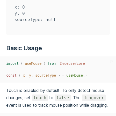
x: 0

y: 0

Basic Usage
js
import
{
useMouse
}
from
'
@vueuse/core
'
const
{
x
,
y
,
sourceType
}
=
useMouse
()
Touch is enabled by default. To only detect mouse
changes, set
to
. The
touch
false
dragover
event is used to track mouse position while dragging.