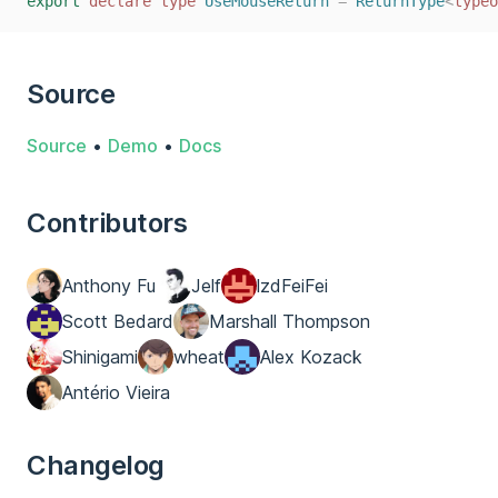
export
declare
type
UseMouseReturn
=
ReturnType
<
typeo
Source
Source
•
Demo
•
Docs
Contributors
Anthony Fu
Jelf
lzdFeiFei
Scott Bedard
Marshall Thompson
Shinigami
wheat
Alex Kozack
Antério Vieira
Changelog