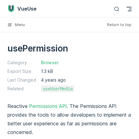
VueUse
Skip to content
Menu
Return to top
usePermission
Category
Browser
Export Size
1.3 kB
Last Changed
4 years ago
Related
useUserMedia
Reactive
Permissions API
. The Permissions API
provides the tools to allow developers to implement a
better user experience as far as permissions are
concerned.