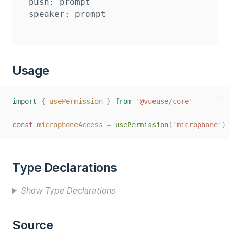
push: prompt

Usage
js
import
{
usePermission
}
from
'
@vueuse/core
'
const
microphoneAccess
=
usePermission
(
'
microphone
'
)
Type Declarations
Show Type Declarations
Source