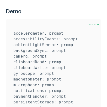
Demo
source
accelerometer: prompt

accessibilityEvents: prompt

ambientLightSensor: prompt

backgroundSync: prompt

camera: prompt

clipboardRead: prompt

clipboardWrite: prompt

gyroscope: prompt

magnetometer: prompt

microphone: prompt

notifications: prompt

paymentHandler: prompt

persistentStorage: prompt
