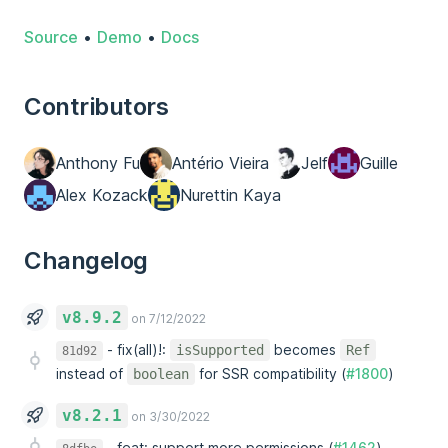
Source
•
Demo
•
Docs
Contributors
Anthony Fu
Antério Vieira
Jelf
Guille
Alex Kozack
Nurettin Kaya
Changelog
v8.9.2
on 7/12/2022
-
fix(all)!:
becomes
isSupported
Ref
81d92
instead of
for SSR compatibility (
#1800
)
boolean
v8.2.1
on 3/30/2022
-
feat: support more permissions (
#1462
)