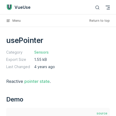
VueUse
Skip to content
Menu
Return to top
usePointer
Category
Sensors
Export Size
1.55 kB
Last Changed
4 years ago
Reactive
pointer state
.
Demo
source