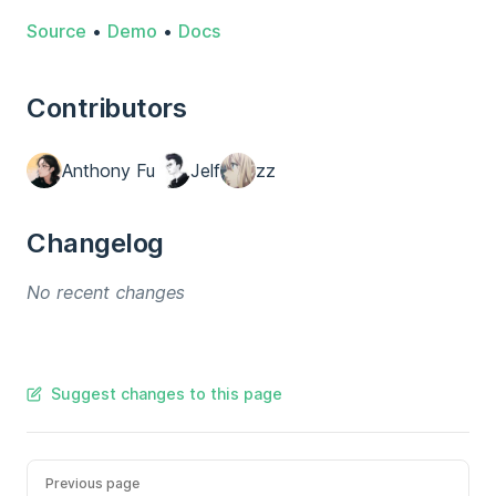
Source
•
Demo
•
Docs
Contributors
Anthony Fu
Jelf
zz
Changelog
No recent changes
Suggest changes to this page
Previous page