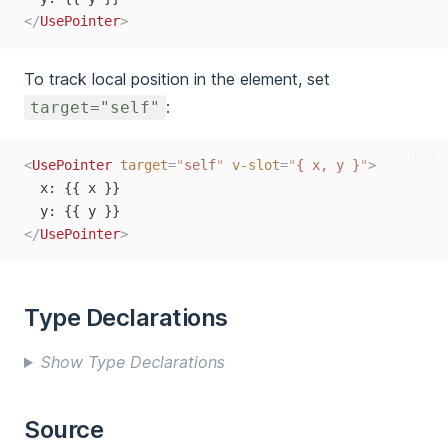
</
UsePointer
>
To track local position in the element, set
:
target="self"
html
<
UsePointer
target
=
"
self
"
v-slot
=
"
{ x, y }
"
>
  x: {{ x }}
  y: {{ y }}
</
UsePointer
>
Type Declarations
Show Type Declarations
Source