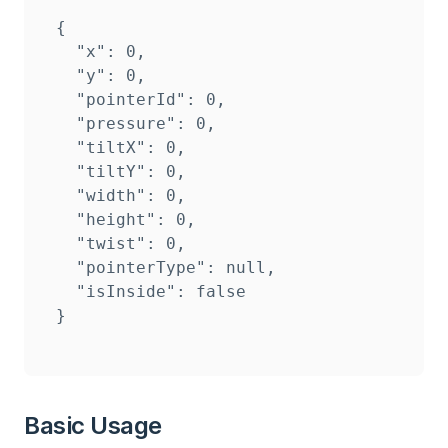
{

  "x": 0,

  "y": 0,

  "pointerId": 0,

  "pressure": 0,

  "tiltX": 0,

  "tiltY": 0,

  "width": 0,

  "height": 0,

  "twist": 0,

  "pointerType": null,

  "isInside": false

}
Basic Usage