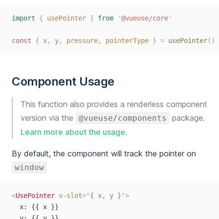
js
import
{
usePointer
}
from
'
@vueuse/core
'
const
{
x
,
y
,
pressure
,
pointerType
}
=
usePointer
()
Component Usage
This function also provides a renderless component
version via the
package.
@vueuse/components
Learn more about the usage
.
By default, the component will track the pointer on
window
html
<
UsePointer
v-slot
=
"
{ x, y }
"
>
  x: {{ x }}
  y: {{ y }}