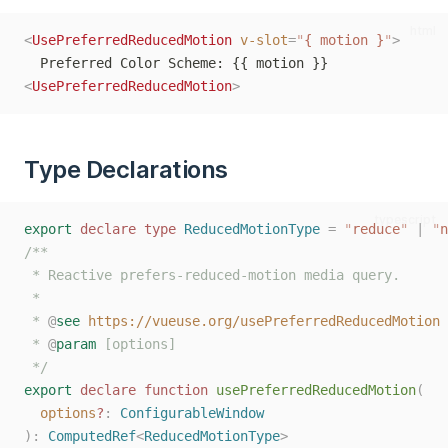
html
<
UsePreferredReducedMotion
v-slot
=
"
{ motion }
"
>
  Preferred Color Scheme: {{ motion }}
<
UsePreferredReducedMotion
>
Type Declarations
typescript
export
declare
type
ReducedMotionType
=
"
reduce
"
|
"
n
/**
 * Reactive prefers-reduced-motion media query.
 *
 * 
@
see
https://vueuse.org/usePreferredReducedMotion
 * 
@
param
 [options]
 */
export
declare
function
usePreferredReducedMotion
(
options
?
: 
ConfigurableWindow
):
ComputedRef
<
ReducedMotionType
>