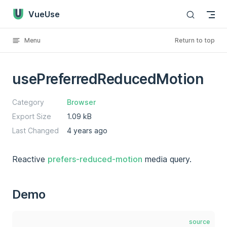
VueUse
Skip to content
Menu
Return to top
usePreferredReducedMotion
Category
Browser
Export Size
1.09 kB
Last Changed
4 years ago
Reactive
prefers-reduced-motion
media query.
Demo
source