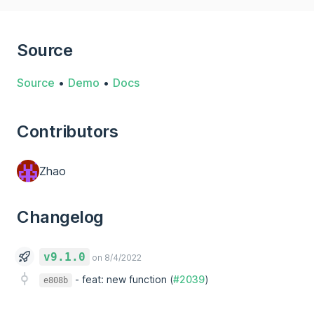
Source
Source
•
Demo
•
Docs
Contributors
Zhao
Changelog
v9.1.0
on 8/4/2022
-
feat: new function (
#2039
)
e808b