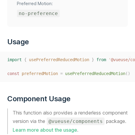
Preferred Motion:
no-preference
Usage
js
import
{
usePreferredReducedMotion
}
from
'
@vueuse/co
const
preferredMotion
=
usePreferredReducedMotion
()
Component Usage
This function also provides a renderless component
version via the
package.
@vueuse/components
Learn more about the usage
.