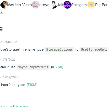
u
Antério Vieira
ntnyq
Jelf
Shinigami
Pig Fa
ck
g
n 7/14/2022
x(useStorage)!: rename type
to
StorageOptions
UseStorageOpt
n 7/8/2022
t(all): use
(
#1768
)
MaybeComputedRef
n 11/19/2021
: interface typos (
#938
)
ges to this page