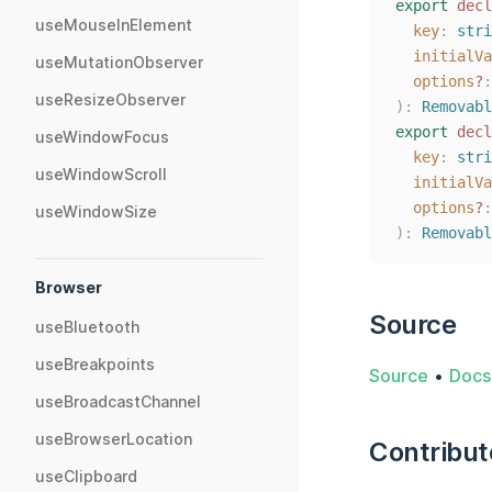
export
decl
useMouseInElement
key
: 
stri
initialVa
useMutationObserver
options
?
:
useResizeObserver
):
Removabl
export
decl
useWindowFocus
key
: 
stri
useWindowScroll
initialVa
options
?
:
useWindowSize
):
Removabl
Browser
Source
useBluetooth
useBreakpoints
Source
•
Docs
useBroadcastChannel
useBrowserLocation
Contribut
useClipboard