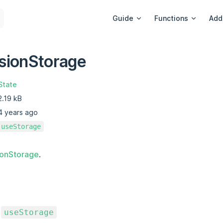
Main Navigation
Guide
Functions
Add
sionStorage
State
2.19 kB
4 years ago
useStorage
ionStorage
.
o
useStorage