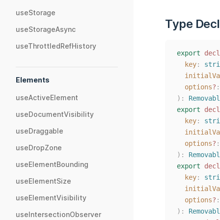
useStorage
Type Decl
useStorageAsync
useThrottledRefHistory
export
decl
key
: 
stri
initialVa
Elements
options
?
:
useActiveElement
):
Removabl
export
decl
useDocumentVisibility
key
: 
stri
useDraggable
initialVa
options
?
:
useDropZone
):
Removabl
useElementBounding
export
decl
key
: 
stri
useElementSize
initialVa
useElementVisibility
options
?
:
):
Removabl
useIntersectionObserver