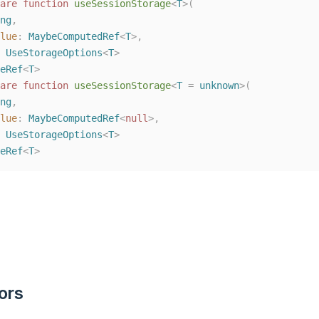
are
function
useSessionStorage
<
T
>(
ng
,
lue
: 
MaybeComputedRef
<
T
>,
 
UseStorageOptions
<
T
>
eRef
<
T
>
are
function
useSessionStorage
<
T
=
unknown
>(
ng
,
lue
: 
MaybeComputedRef
<
null
>,
 
UseStorageOptions
<
T
>
eRef
<
T
>
ors