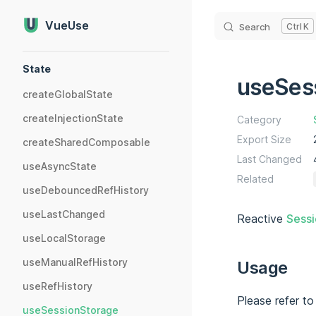
Skip to content
VueUse
Search
K
Sidebar Navigation
State
useSes
createGlobalState
createInjectionState
Category
Export Size
createSharedComposable
Last Changed
useAsyncState
Related
useDebouncedRefHistory
useLastChanged
Reactive
Sess
useLocalStorage
useManualRefHistory
Usage
useRefHistory
Please refer t
useSessionStorage