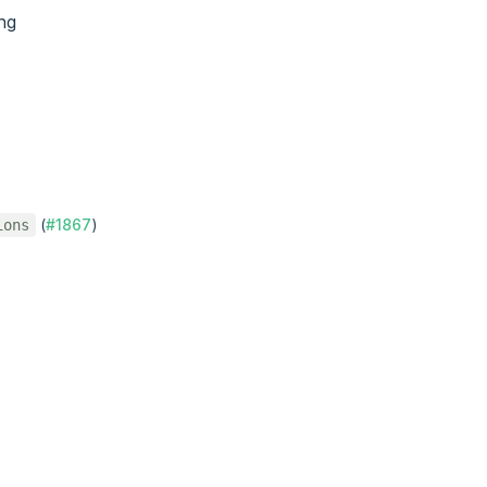
ng
(
#1867
)
ions