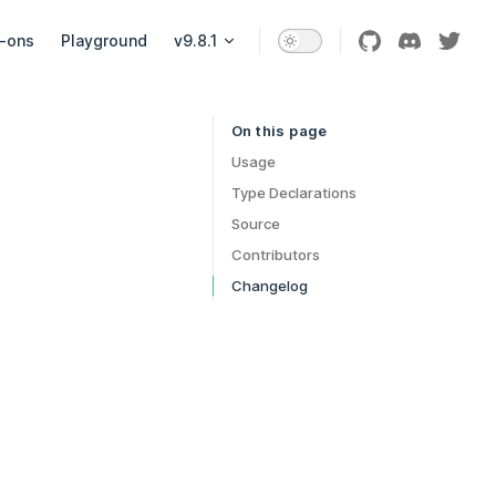
-ons
Playground
v9.8.1
On this page
Table of Contents for current page
Usage
Type Declarations
Source
Contributors
Changelog