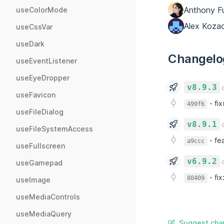
Anthony F
useColorMode
Alex Koza
useCssVar
useDark
Changelo
useEventListener
useEyeDropper
v8.9.3
o
useFavicon
-
fi
499f6
useFileDialog
v8.9.1
o
useFileSystemAccess
-
fea
a9ccc
useFullscreen
v6.9.2
o
useGamepad
-
fix
80409
useImage
useMediaControls
useMediaQuery
Suggest chan