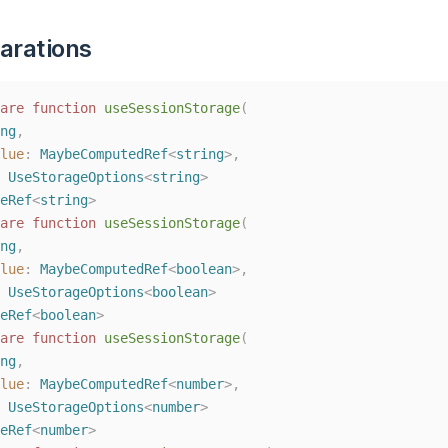
arations
are
function
useSessionStorage
(
ng
,
lue
: 
MaybeComputedRef
<
string
>,
 
UseStorageOptions
<
string
>
eRef
<
string
>
are
function
useSessionStorage
(
ng
,
lue
: 
MaybeComputedRef
<
boolean
>,
 
UseStorageOptions
<
boolean
>
eRef
<
boolean
>
are
function
useSessionStorage
(
ng
,
lue
: 
MaybeComputedRef
<
number
>,
 
UseStorageOptions
<
number
>
eRef
<
number
>