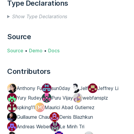
Type Declarations
Show Type Declarations
Source
Source
•
Demo
•
Docs
Contributors
Anthony Fu
sun0day
Jelf
Jeffrey Li
Yury Rudey
Puru Vijay
webfansplz
spking11
Maurici Abad Gutierrez
Guillaume Chau
Denis Blazhkun
Andreas Weber
Le Minh Tri