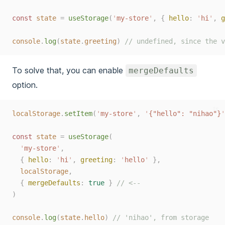
const 
state
=
useStorage
(
'
my-store
'
,
{
hello
:
'
hi
'
,
g
console
.
log
(
state
.
greeting
)
// undefined, since the v
To solve that, you can enable
mergeDefaults
option.
ts
localStorage
.
setItem
(
'
my-store
'
,
'
{"hello": "nihao"}
'
const 
state
=
useStorage
(
'
my-store
'
,
{
hello
:
'
hi
'
,
greeting
:
'
hello
'
},
localStorage
,
{
mergeDefaults
:
true
}
// <--
)
console
.
log
(
state
.
hello
)
// 'nihao', from storage