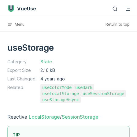
VueUse
Skip to content
Menu
Return to top
useStorage
Category
State
Export Size
2.16 kB
Last Changed
4 years ago
Related
useColorMode
useDark
useLocalStorage
useSessionStorage
useStorageAsync
Reactive
LocalStorage
/
SessionStorage
TIP