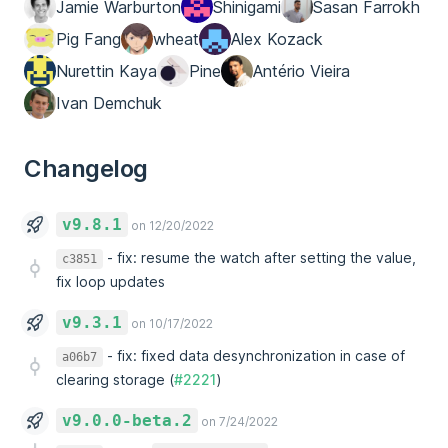
Jamie Warburton
Shinigami
Sasan Farrokh
Pig Fang
wheat
Alex Kozack
Nurettin Kaya
Pine
Antério Vieira
Ivan Demchuk
Changelog
v9.8.1
on 12/20/2022
-
fix: resume the watch after setting the value,
c3851
fix loop updates
v9.3.1
on 10/17/2022
-
fix: fixed data desynchronization in case of
a06b7
clearing storage (
#2221
)
v9.0.0-beta.2
on 7/24/2022