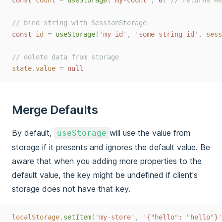
// bind string with SessionStorage
const
id
=
useStorage
(
'
my-id
'
,
'
some-string-id
'
,
sess
// delete data from storage
state
.
value
=
null
Merge Defaults
By default,
will use the value from
useStorage
storage if it presents and ignores the default value. Be
aware that when you adding more properties to the
default value, the key might be undefined if client's
storage does not have that key.
ts
localStorage
.
setItem
(
'
my-store
'
,
'
{"hello": "hello"}
'