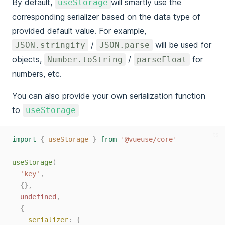
By default,
will smartly use the
useStorage
corresponding serializer based on the data type of
provided default value. For example,
/
will be used for
JSON.stringify
JSON.parse
objects,
/
for
Number.toString
parseFloat
numbers, etc.
You can also provide your own serialization function
to
useStorage
ts
import
{
useStorage
}
from
'
@vueuse/core
'
useStorage
(
'
key
'
,
{},
undefined
,
{
serializer
:
{