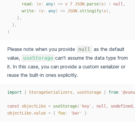
read
:
(
v
: 
any
)
=>
v
?
JSON
.
parse
(
v
)
:
null
,
write
:
(
v
: 
any
)
=>
JSON
.
stringify
(
v
),
},
},
)
Please note when you provide
as the default
null
value,
can't assume the data type from
useStorage
it. In this case, you can provide a custom serializer or
reuse the built-in ones explicitly.
ts
import
{
StorageSerializers
,
useStorage
}
from
'
@vueu
const 
objectLike
=
useStorage
(
'
key
'
,
 null
,
 undefined
,
objectLike
.
value
=
{
foo
:
'
bar
'
}