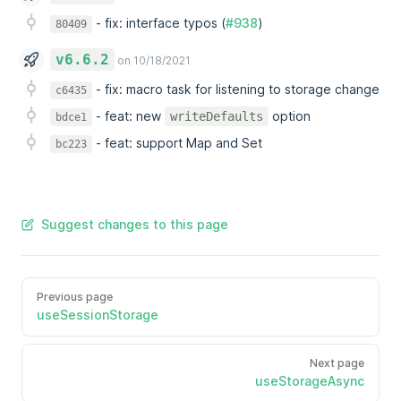
-
fix: interface typos (
#938
)
80409
v6.6.2
on 10/18/2021
-
fix: macro task for listening to storage change
c6435
-
feat: new
option
writeDefaults
bdce1
-
feat: support Map and Set
bc223
Suggest changes to this page
Previous page
useSessionStorage
Next page
useStorageAsync