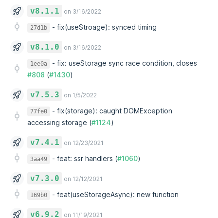
v8.1.1
on 3/16/2022
-
fix(useStroage): synced timing
27d1b
v8.1.0
on 3/16/2022
-
fix: useStorage sync race condition, closes
1ee0a
#808
(
#1430
)
v7.5.3
on 1/5/2022
-
fix(storage): caught DOMException
77fe0
accessing storage (
#1124
)
v7.4.1
on 12/23/2021
-
feat: ssr handlers (
#1060
)
3aa49
v7.3.0
on 12/12/2021
-
feat(useStorageAsync): new function
169b0
v6.9.2
on 11/19/2021