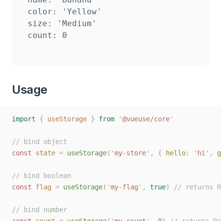
color: 'Yellow'

size: 'Medium'

Usage
js
import
{
useStorage
}
from
'
@vueuse/core
'
// bind object
const
state
=
useStorage
(
'
my-store
'
,
{
hello
:
'
hi
'
,
g
// bind boolean
const
flag
=
useStorage
(
'
my-flag
'
,
true
)
// returns R
// bind number
const
count
=
useStorage
(
'
my-count
'
,
0
)
// returns Re