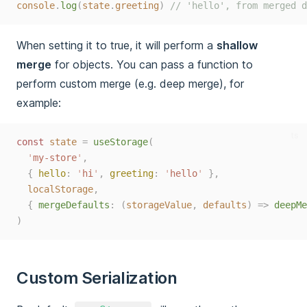
console
.
log
(
state
.
greeting
)
// 'hello', from merged d
When setting it to true, it will perform a
shallow
merge
for objects. You can pass a function to
perform custom merge (e.g. deep merge), for
example:
ts
const 
state
=
useStorage
(
'
my-store
'
,
{
hello
:
'
hi
'
,
greeting
:
'
hello
'
},
localStorage
,
{
mergeDefaults
:
(
storageValue
,
defaults
)
=>
deepMe
)
Custom Serialization