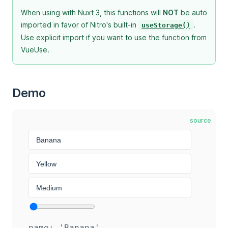
When using with Nuxt 3, this functions will
NOT
be auto
imported in favor of Nitro's built-in
.
useStorage()
Use explicit import if you want to use the function from
VueUse.
Demo
source
name: 'Banana'
