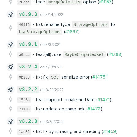
-
feat:
option (
#1957
)
mergeDefaults
26aae
v8.9.3
on 7/14/2022
-
fix!: rename type
to
StorageOptions
499f6
(
#1867
)
UseStorageOptions
v8.9.1
on 7/8/2022
-
feat(all): use
(
#1768
)
MaybeComputedRef
a9ccc
v8.2.4
on 4/3/2022
-
fix: fix
serialize error (
#1475
)
Set
9b238
v8.2.2
on 3/31/2022
-
feat: support serializing Date (
#1471
)
f5f6a
-
fix: update on same tick (
#1472
)
71105
v8.2.0
on 3/25/2022
-
fix: fix sync racing and shreding (
#1459
)
1ae32