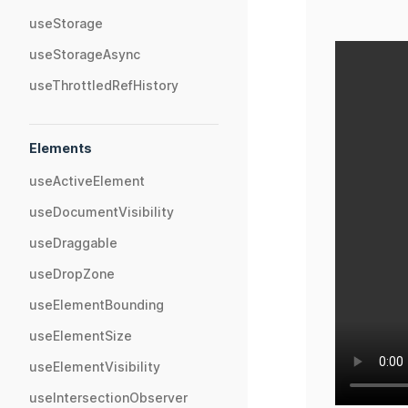
useStorage
useStorageAsync
useThrottledRefHistory
Elements
useActiveElement
useDocumentVisibility
useDraggable
useDropZone
useElementBounding
useElementSize
useElementVisibility
useIntersectionObserver