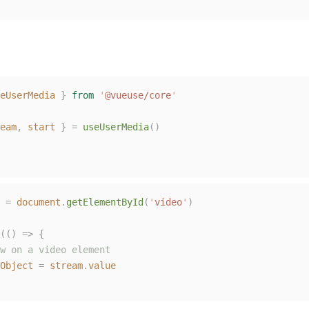
eUserMedia
}
from
'
@vueuse/core
'
eam
,
start
}
=
useUserMedia
()
=
document
.
getElementById
(
'
video
'
)
(()
=>
{
w on a video element
Object
=
stream
.
value