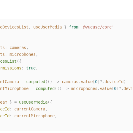
eDevicesList
,
useUserMedia
}
from
'
@vueuse/core
'
ts
:
cameras
,
ts
:
microphones
,
cesList
({
rmissions
:
true
,
ntCamera
=
computed
(()
=>
cameras
.
value
[
0
]?.
deviceId
)
ntMicrophone
=
computed
(()
=>
microphones
.
value
[
0
]?.
devi
eam
}
=
useUserMedia
({
ceId
:
currentCamera
,
ceId
:
currentMicrophone
,