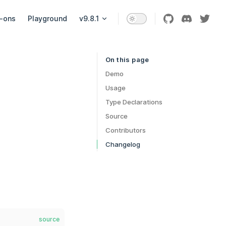
-ons
Playground
v9.8.1
On this page
Table of Contents for current page
Demo
Usage
Type Declarations
Source
Contributors
Changelog
source