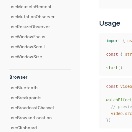
useMouseInElement
useMutationObserver
Usage
useResizeObserver
useWindowFocus
import
{
us
useWindowScroll
const
{
str
useWindowSize
start
()
Browser
const 
video
useBluetooth
useBreakpoints
watchEffect
// previe
useBroadcastChannel
video
.
src
useBrowserLocation
})
useClipboard