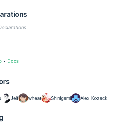
arations
eclarations
o
•
Docs
ors
u
Jelf
wheat
Shinigami
Alex Kozack
g