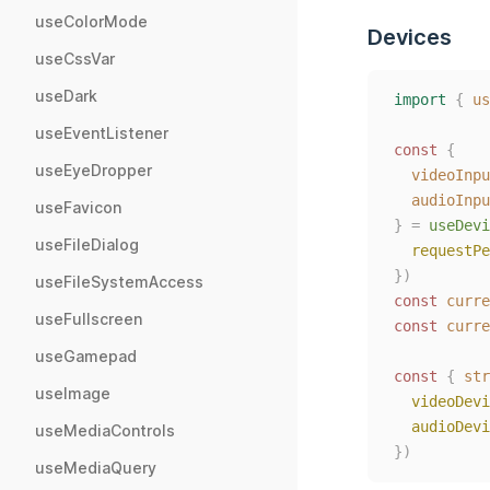
useColorMode
Devices
useCssVar
useDark
import
{
us
useEventListener
const
{
useEyeDropper
videoInpu
audioInpu
useFavicon
}
=
useDevi
useFileDialog
requestPe
})
useFileSystemAccess
const
curre
useFullscreen
const
curre
useGamepad
const
{
str
useImage
videoDevi
audioDevi
useMediaControls
})
useMediaQuery