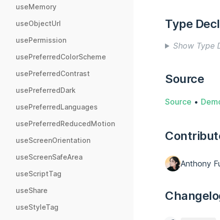
useMemory
Type Decl
useObjectUrl
usePermission
Show Type D
usePreferredColorScheme
usePreferredContrast
Source
usePreferredDark
Source
•
Dem
usePreferredLanguages
usePreferredReducedMotion
Contribut
useScreenOrientation
useScreenSafeArea
Anthony F
useScriptTag
useShare
Changelo
useStyleTag