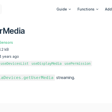
Main Navigation
Guide
Functions
Add
rMedia
Sensors
1.2 kB
4 years ago
useDevicesList
useDisplayMedia
usePermission
streaming.
iaDevices.getUserMedia