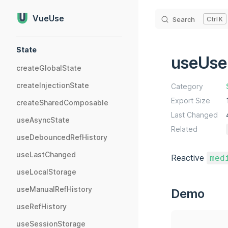
Skip to content
VueUse
Search
K
Sidebar Navigation
State
useUse
createGlobalState
createInjectionState
Category
Export Size
createSharedComposable
Last Changed
useAsyncState
Related
useDebouncedRefHistory
useLastChanged
Reactive
med
useLocalStorage
useManualRefHistory
Demo
useRefHistory
useSessionStorage