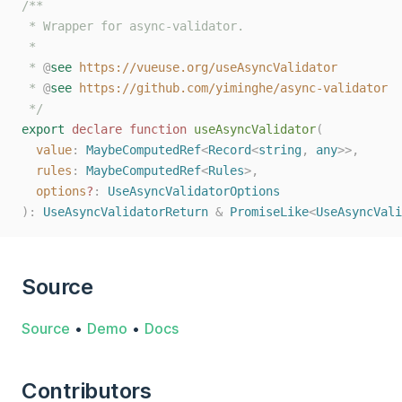
/**
 * Wrapper for async-validator.
 *
 * 
@
see
https://vueuse.org/useAsyncValidator
 * 
@
see
https://github.com/yiminghe/async-validator
 */
export
declare
function
useAsyncValidator
(
value
: 
MaybeComputedRef
<
Record
<
string
, 
any
>>,
rules
: 
MaybeComputedRef
<
Rules
>,
options
?
: 
UseAsyncValidatorOptions
):
UseAsyncValidatorReturn
&
PromiseLike
<
UseAsyncVali
Source
Source
•
Demo
•
Docs
Contributors