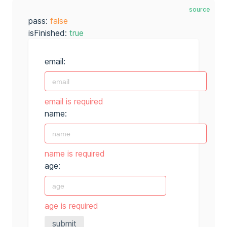
source
pass:
false
isFinished:
true
email:
email is required
name:
name is required
age:
age is required
submit