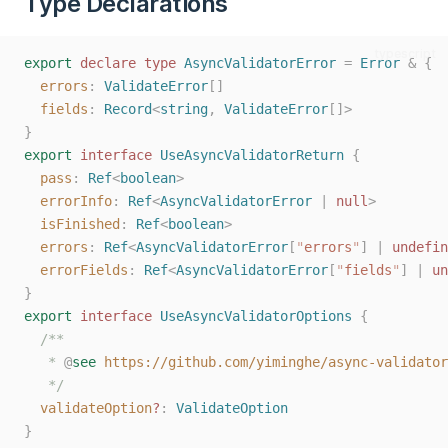
Type Declarations
typescript
export
declare
type
AsyncValidatorError
=
Error
&
{
errors
: 
ValidateError
[]
fields
: 
Record
<
string
, 
ValidateError
[]>
}
export
interface
UseAsyncValidatorReturn
{
pass
: 
Ref
<
boolean
>
errorInfo
: 
Ref
<
AsyncValidatorError
 | 
null
>
isFinished
: 
Ref
<
boolean
>
errors
: 
Ref
<
AsyncValidatorError
[
"
errors
"
] | 
undefin
errorFields
: 
Ref
<
AsyncValidatorError
[
"
fields
"
] | 
un
}
export
interface
UseAsyncValidatorOptions
{
/**
   * 
@
see
https://github.com/yiminghe/async-validator
   */
validateOption
?
: 
ValidateOption
}