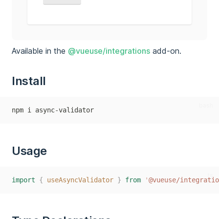
Available in the
@vueuse/integrations
add-on.
Install
bash
npm i async-validator
Usage
ts
import
{
useAsyncValidator
}
from
'
@vueuse/integratio