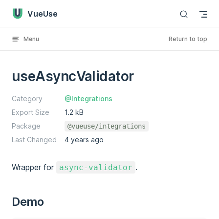
VueUse
Skip to content
Menu
Return to top
useAsyncValidator
Category
@Integrations
Export Size
1.2 kB
Package
@vueuse/integrations
Last Changed
4 years ago
Wrapper for
.
async-validator
Demo