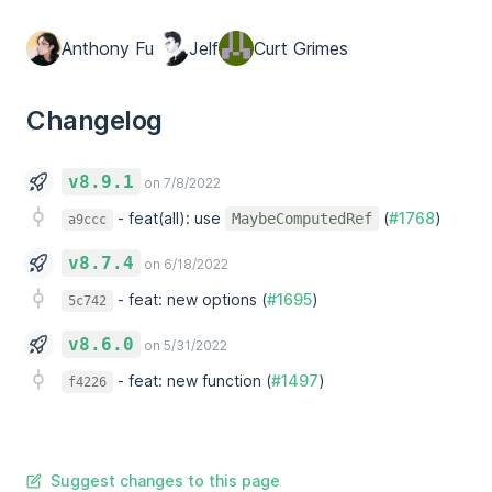
Anthony Fu
Jelf
Curt Grimes
Changelog
v8.9.1
on 7/8/2022
-
feat(all): use
(
#1768
)
MaybeComputedRef
a9ccc
v8.7.4
on 6/18/2022
-
feat: new options (
#1695
)
5c742
v8.6.0
on 5/31/2022
-
feat: new function (
#1497
)
f4226
Suggest changes to this page