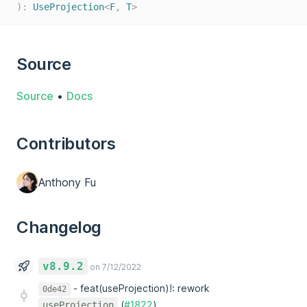
):
UseProjection
<
F
,
T
>
Source
Source
•
Docs
Contributors
Anthony Fu
Changelog
v8.9.2
on 7/12/2022
-
feat(useProjection)!: rework
0de42
(
#1822
)
useProjection