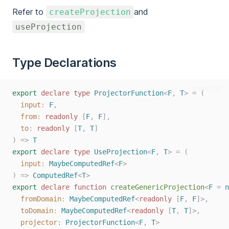
Refer to
and
createProjection
useProjection
Type Declarations
typescript
export
declare
type
ProjectorFunction
<
F
,
T
>
=
(
input
: 
F
,
from
: 
readonly
 [
F
, 
F
],
to
: 
readonly
 [
T
, 
T
]
)
=>
T
export
declare
type
UseProjection
<
F
,
T
>
=
(
input
: 
MaybeComputedRef
<
F
>
)
=>
ComputedRef
<
T
>
export
declare
function
createGenericProjection
<
F
=
n
fromDomain
: 
MaybeComputedRef
<
readonly
 [
F
, 
F
]>,
toDomain
: 
MaybeComputedRef
<
readonly
 [
T
, 
T
]>,
projector
: 
ProjectorFunction
<
F
, 
T
>