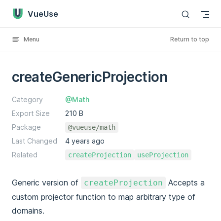
VueUse
Skip to content
Menu
Return to top
createGenericProjection
Category
@Math
Export Size
210 B
Package
@vueuse/math
Last Changed
4 years ago
Related
createProjection
useProjection
Generic version of
Accepts a
createProjection
custom projector function to map arbitrary type of
domains.