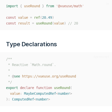
ts
import
{
useRound
}
from
'
@vueuse/math
'
const 
value
=
ref
(
20.49
)
const 
result
=
useRound
(
value
)
// 20
Type Declarations
typescript
/**
 * Reactive `Math.round`.
 *
 * 
@
see
https://vueuse.org/useRound
 */
export
declare
function
useRound
(
value
: 
MaybeComputedRef
<
number
>
):
ComputedRef
<
number
>