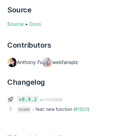
Source
Source
•
Docs
Contributors
Anthony Fu
webfansplz
Changelog
v8.9.2
on 7/12/2022
-
feat: new function (
#1820
)
62a60