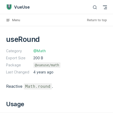
VueUse
Skip to content
Menu
Return to top
useRound
Category
@Math
Export Size
200 B
Package
@vueuse/math
Last Changed
4 years ago
Reactive
.
Math.round
Usage