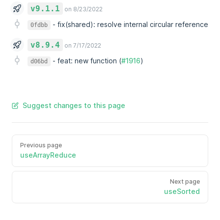
v9.1.1
on 8/23/2022
-
fix(shared): resolve internal circular reference
0fdbb
v8.9.4
on 7/17/2022
-
feat: new function (
#1916
)
d06bd
Suggest changes to this page
Previous page
useArrayReduce
Next page
useSorted