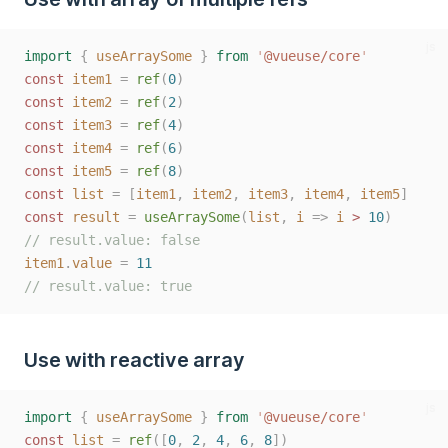
js
import
{
useArraySome
}
from
'
@vueuse/core
'
const
item1
=
ref
(
0
)
const
item2
=
ref
(
2
)
const
item3
=
ref
(
4
)
const
item4
=
ref
(
6
)
const
item5
=
ref
(
8
)
const
list
=
[
item1
,
item2
,
item3
,
item4
,
item5
]
const
result
=
useArraySome
(
list
,
i
=>
i
>
10
)
// result.value: false
item1
.
value
=
11
// result.value: true
Use with reactive array
js
import
{
useArraySome
}
from
'
@vueuse/core
'
const
list
=
ref
([
0
,
2
,
4
,
6
,
8
])