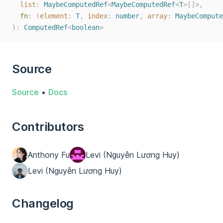
list
: 
MaybeComputedRef
<
MaybeComputedRef
<
T
>[]>,
fn
: (
element
: 
T
, 
index
: 
number
, 
array
: 
MaybeCompute
):
ComputedRef
<
boolean
>
Source
Source
•
Docs
Contributors
Anthony Fu
Levi (Nguyễn Lương Huy)
Levi (Nguyễn Lương Huy)
Changelog