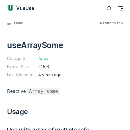
VueUse
Skip to content
Menu
Return to top
useArraySome
Category
Array
Export Size
215 B
Last Changed
4 years ago
Reactive
Array.some
Usage
Use with array of multiple refs