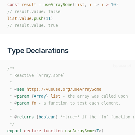
const
result
=
useArraySome
(
list
,
i
=>
i
>
10
)
// result.value: false
list
.
value
.
push
(
11
)
// result.value: true
Type Declarations
typescript
/**
 * Reactive `Array.some`
 *
 * 
@
see
https://vueuse.org/useArraySome
 * 
@
param
{
Array
}
list
 - the array was called upon.
 * 
@
param
fn
 - a function to test each element.
 *
 * 
@
returns
{
boolean
}
 **true** if the `fn` function r
 */
export
declare
function
useArraySome
<
T
>(