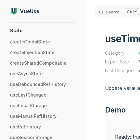
Skip to content
VueUse
Search
K
Sidebar Navigation
State
useTim
createGlobalState
createInjectionState
Category
Export Size
createSharedComposable
Last Changed
useAsyncState
useDebouncedRefHistory
Update value af
useLastChanged
useLocalStorage
Demo
useManualRefHistory
useRefHistory
Ready: tru
useSessionStorage