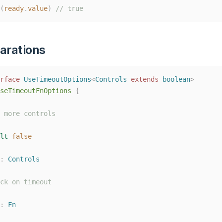
(
ready
.
value
)
// true
arations
rface
UseTimeoutOptions
<
Controls
extends
boolean
>
seTimeoutFnOptions
{
 more controls
lt
false
: 
Controls
ck on timeout
: 
Fn