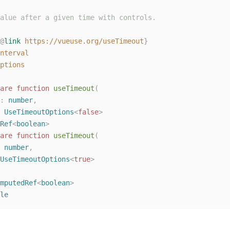
alue after a given time with controls.
@
link
https://vueuse.org/useTimeout
}
nterval
ptions
are
function
useTimeout
(
: 
number
,
 
UseTimeoutOptions
<
false
>
Ref
<
boolean
>
are
function
useTimeout
(
 
number
,
UseTimeoutOptions
<
true
>
mputedRef
<
boolean
>
le