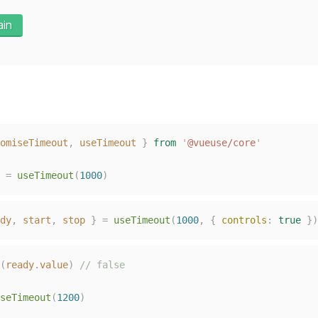
ain
omiseTimeout
,
useTimeout
}
from
'
@vueuse/core
'
=
useTimeout
(
1000
)
dy
,
start
,
stop
}
=
useTimeout
(
1000
,
{
controls
:
true
})
(
ready
.
value
)
// false
seTimeout
(
1200
)