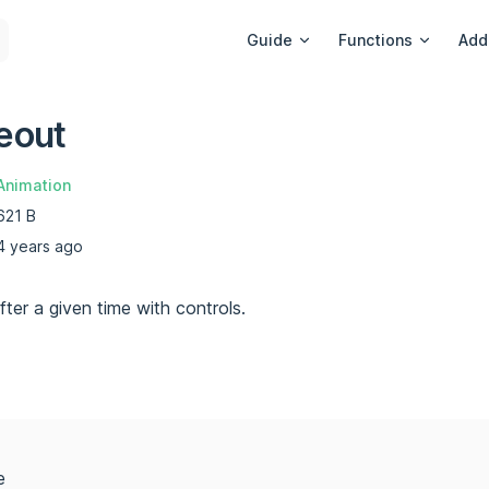
Main Navigation
Guide
Functions
Add
eout
Animation
621 B
4 years ago
ter a given time with controls.
e