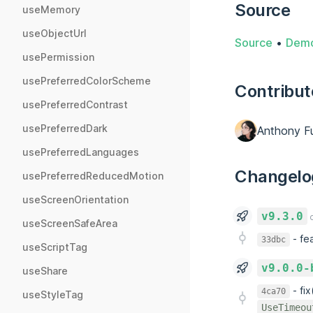
Source
useMemory
useObjectUrl
Source
•
Dem
usePermission
usePreferredColorScheme
Contribut
usePreferredContrast
usePreferredDark
Anthony F
usePreferredLanguages
Changelo
usePreferredReducedMotion
useScreenOrientation
v9.3.0
o
useScreenSafeArea
-
fe
33dbc
useScriptTag
v9.0.0-
useShare
-
fi
4ca70
useStyleTag
UseTimeou