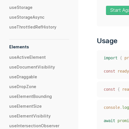
useStorage
Start Ag
useStorageAsync
useThrottledRefHistory
Usage
Elements
useActiveElement
import
{
pr
useDocumentVisibility
const
ready
useDraggable
useDropZone
const
{
rea
useElementBounding
useElementSize
console
.
log
useElementVisibility
await
promi
useIntersectionObserver