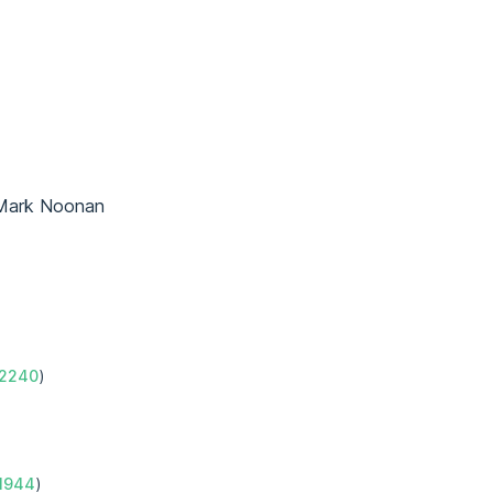
Mark Noonan
2240
)
1944
)