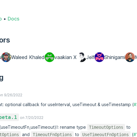
o
•
Docs
ors
u
Waleed Khaled
vaakian X
Jelf
Shinigami
g
n 9/26/2022
at: optional callback for useInterval, useTimeout & useTimestamp (
#
beta.1
on 7/20/2022
x(useTimeoutFn,useTimeout)!: rename type
to
TimeoutOptions
and
to
(
#
tOptions
TimeoutFnOptions
UseTimeoutFnOptions