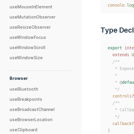
console
.
log
useMouseInElement
useMutationObserver
useResizeObserver
Type Decl
useWindowFocus
useWindowScroll
export
inte
extends
U
useWindowSize
/**
   * Expose
   *
Browser
   * 
@
defau
useBluetooth
   */
controls
?
useBreakpoints
/**
useBroadcastChannel
   * Callba
   */
useBrowserLocation
callback
?
useClipboard
}