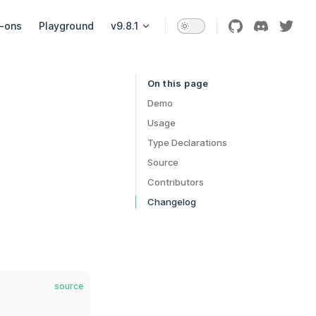
-ons
Playground
v9.8.1
On this page
Table of Contents for current page
Demo
Usage
Type Declarations
Source
Contributors
Changelog
source