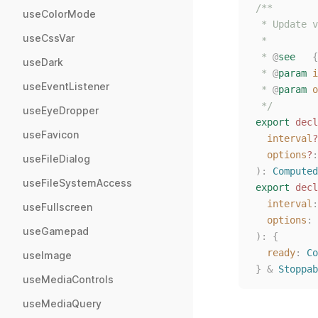
/**
useColorMode
 * Update v
useCssVar
 *
 * 
@
see
{
useDark
 * 
@
param
i
useEventListener
 * 
@
param
o
 */
useEyeDropper
export
decl
useFavicon
interval
?
options
?
:
useFileDialog
):
Computed
useFileSystemAccess
export
decl
interval
:
useFullscreen
options
: 
useGamepad
):
{
ready
: 
Co
useImage
}
&
Stoppab
useMediaControls
useMediaQuery